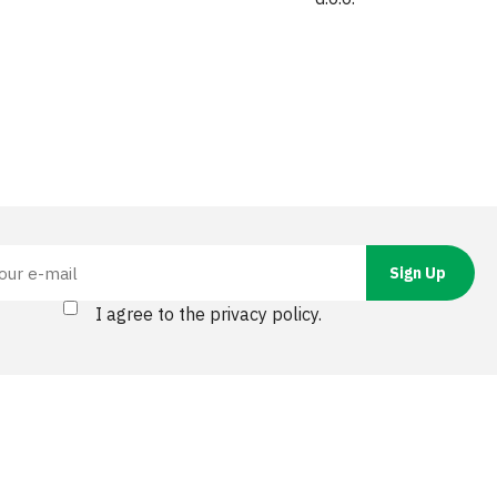
I agree to the privacy policy.