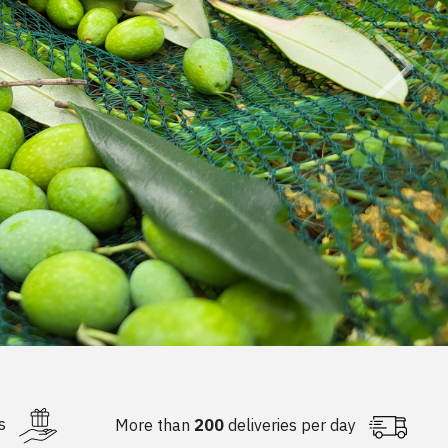
NG
D FERTILIZERS
KS
LIZER STICKS
s
More than
200
deliveries per day