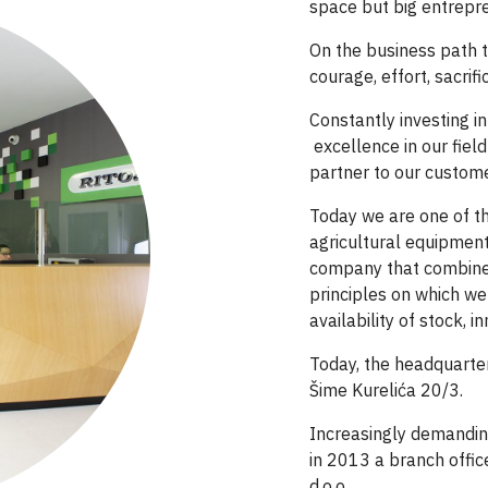
space but big entrepr
On the business path t
courage, effort, sacrif
Constantly investing 
excellence in our fie
partner to our custome
Today we are one of th
agricultural equipment
company that combines
principles on which we
availability of stock, 
Today,
the headquarters
Šime Kurelića 20/3.
Increasingly demandi
in 2013 a branch offic
d.o.o.