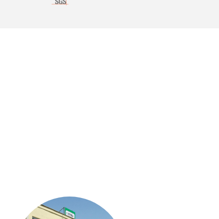
ACCESSORIES