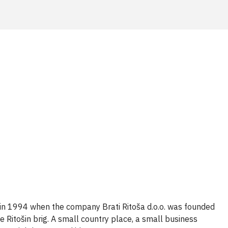
 in 1994 when the company Brati Ritoša d.o.o. was founded
e Ritošin brig. A
small country place
, a small business