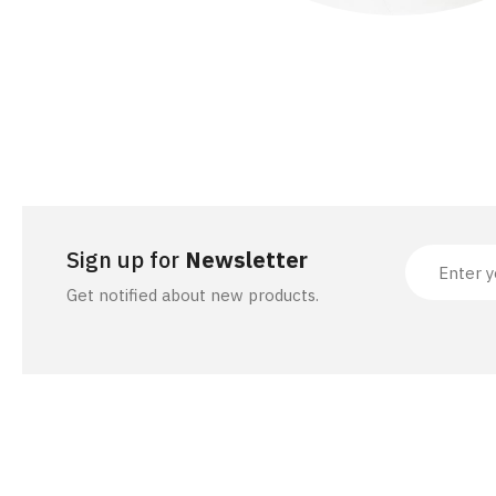
Sign up for
Newsletter
Get notified about new products.