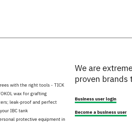
We are extremel
proven brands 
trees with the right tools - TICK
TOKOL wax for grafting
Business user login
ers; leak-proof and perfect
 your IBC tank
Become a business user
ersonal protective equipment in