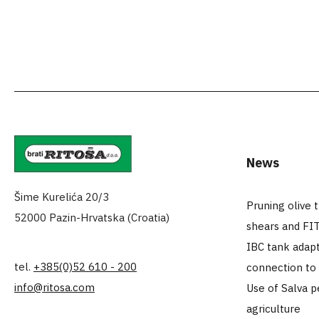
News
Šime Kurelića 20/3
Pruning olive 
52000 Pazin-Hrvatska (Croatia)
shears and FI
IBC tank adapt
tel.
+385(0)52 610 - 200
connection to
info@ritosa.com
Use of Salva p
agriculture