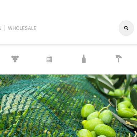
N
WHOLESALE
CONSTRUCTION
OENOLOGY AND
FENCE
PACKAGING
AND
CELLARRY
SYSTEMS
INSTALLATIONS
 HOUSEHOLD
OENOLOGY AND CELLARRY
PACKAGING
FENCE SYSTEMS
CONSTRUCTION AND
PROTECTIVE EQUIP
PLAN
INSTALLATIONS
SUPP
EAR
PIPES & TAPS
OTHER PACKAGING
WIRE & ACCESSORIES
FACE & EYE PROTECT
CONSTRUCTION TOOLS
FOLIA
S
& MAINTENACE
WINE CELLAR EQUIPMENT
CLOSURES
WIRE MESH & NETTING
PROTECTIVE GLOVES
SAFETY SIGNAGE
WATER
IREPLACE
TRANSFER PUMPS
CAPS
POSTS & SUPPORTS
SAFETY FOOTWEAR
ES
INSTALLATIONS
GRAF