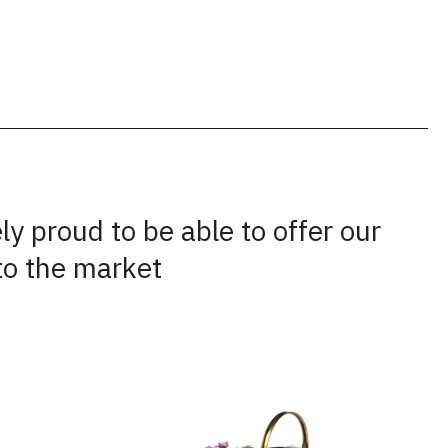
y proud to be able to offer our
to the market