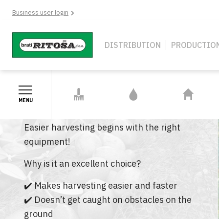
Skip
Business user login
to
main
content
Navigation
DISTRIBUTION
PRODUCTIO
Middle
GARDEN TOOLS
IRRIGATION
HOBBY AND
AND
SYSTEMS
HOUSEHOLD
OLIVE NET BR GARDEN!
MENU
ACCESSORIES
Easier harvesting begins with the right
GARDEN TOOLS AND
IRRIGATION SYSTEMS
HOBBY AND
equipment!
ACCESSORIES
PE HOSES FITTINGS
CAMPING G
Why is it an excellent choice?
SHEARS
GARDEN HOSES & FITTING
CLEANING 
✔️ Makes harvesting easier and faster
AXES, SICKLES AND BILLHOOKS
✔️ Doesn’t get caught on obstacles on the
PE HOSES
STOVES & F
ACCESSORI
VASES AND POTS
ground