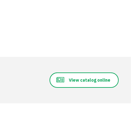
View catalog online