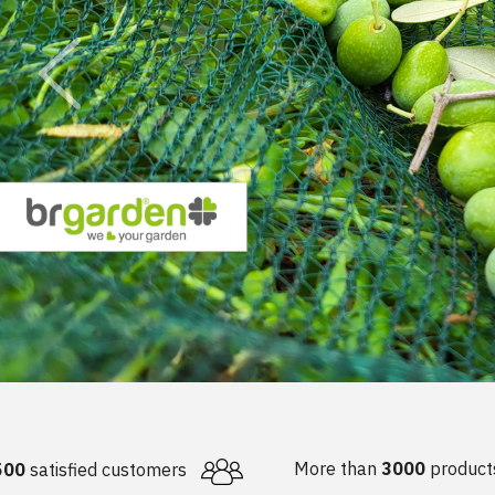
OTHER EQUIPMENT
OIL BOTTLES
PROTECTIVE CLOTHI
MS
NAILS
LIQUI
AIRLOCKS
SPIRITS BOTTLES
RESPIRATORS & MAS
ING EQUIPMENT
FERTI
MUST METERS & ALCOHOL
JARS
METERS
WINE BOTTLES
 GAS EQUIPMENT
INDUSTRIAL HOSES
 -
JAR LIDS
URTAINS
 -
S
GS
IES
NDOW SEALS
EMS
More than
3000
product
500
satisfied customers