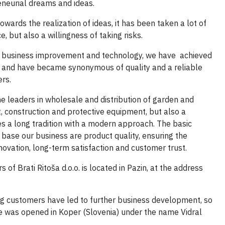
eneurial dreams and ideas.
owards the realization of ideas,
it has been taken a
lot of
ice, but also a willingness
of taking risks.
in business improvement and technology, we have achieved
ld and have became synonymous of quality and a reliable
rs.
e leaders in wholesale and distribution of garden and
, construction and protective equipment, but also a
 a long tradition with a modern approach. The basic
 base our business are product quality, ensuring the
innovation, long-term satisfaction and customer trust.
 of Brati Ritoša d.o.o. is located in Pazin, at the address
ng customers
have led to further business development, so
e was opened in Koper (Slovenia) under the name Vidral