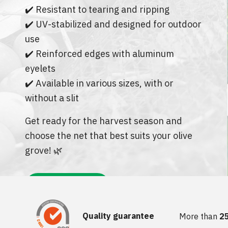
LAYFLAT HOSES
✔️ Resistant to tearing and ripping
OTHER ITE
PROTECTIVE NETS AND COVERS
DRIP IRRIGATION PIPE -
✔️ UV-stabilized and designed for outdoor
SEASONAL
SLAUGHTER
TIES AND FASTENERS
use
DRIP IRRIGATION PIPE -
HARDWARE
✔️ Reinforced edges with aluminum
SPRAYERS AND ACCESSORIES
PERMANENT
eyelets
BURNERS &
RAKES
DRIP IRRIGATION FITTINGS
✔️ Available in various sizes, with or
PERMANENT
BLINDS & C
without a slit
MINI GARDEN TOOLS
DRIP IRRIGATION FITTINGS
CAPS & HAT
SAWS AND HACKSAWS
SEASONAL
Get ready for the harvest season and
choose the net that best suits your olive
DOORMATS
PROFESSIONAL PRUNING TOOLS
AUTOMATIC IRRIGATION
SYSTEMS
grove! 🌿
VACUUM BA
HANDLES
SOLENOID VALVE ACCESSOR
DOOR & WI
BAGS
SAZNAJTE VIŠE!
CLABER IRRIGATION SYST
EDGING AND BORDERS
IBC TANK ACCESSORIES
Quality guarantee
More than
2
TRIMMER LINE AND