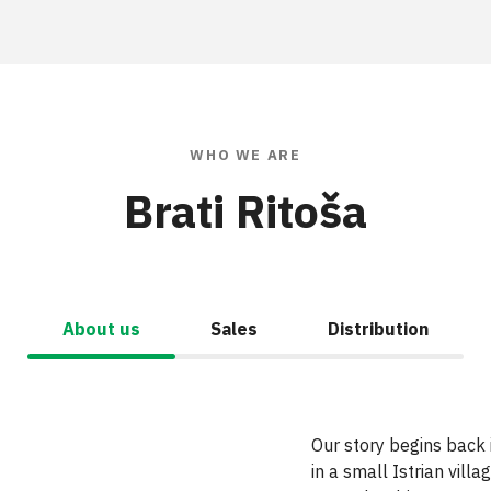
WHO WE ARE
Brati Ritoša
About us
Sales
Distribution
Our story begins back
in
a
small Istrian villag