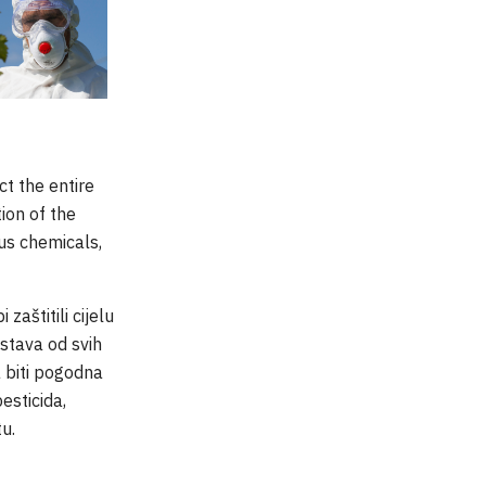
t the entire
ion of the
us chemicals,
aštitili cijelu
stava od svih
a biti pogodna
esticida,
tu.