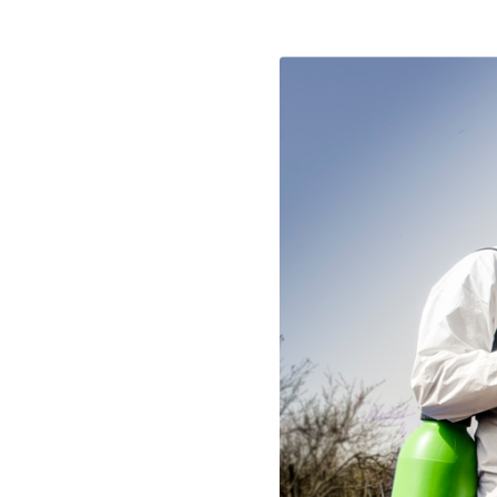
LAYFLAT HOSES
OTHER ITE
PROTECTIVE NETS AND COVERS
DRIP IRRIGATION PIPE -
SEASONAL
SLAUGHTER
TIES AND FASTENERS
DRIP IRRIGATION PIPE -
HARDWARE
SPRAYERS AND ACCESSORIES
PERMANENT
BURNERS &
RAKES
DRIP IRRIGATION FITTINGS
PERMANENT
BLINDS & C
MINI GARDEN TOOLS
DRIP IRRIGATION FITTINGS
CAPS & HAT
SAWS AND HACKSAWS
SEASONAL
DOORMATS
PROFESSIONAL PRUNING TOOLS
AUTOMATIC IRRIGATION
SYSTEMS
VACUUM BA
HANDLES
SOLENOID VALVE ACCESSOR
DOOR & WI
BAGS
CLABER IRRIGATION SYST
EDGING AND BORDERS
IBC TANK ACCESSORIES
TRIMMER LINE AND