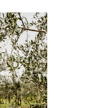
NG
D FERTILIZERS
KS
LIZER STICKS