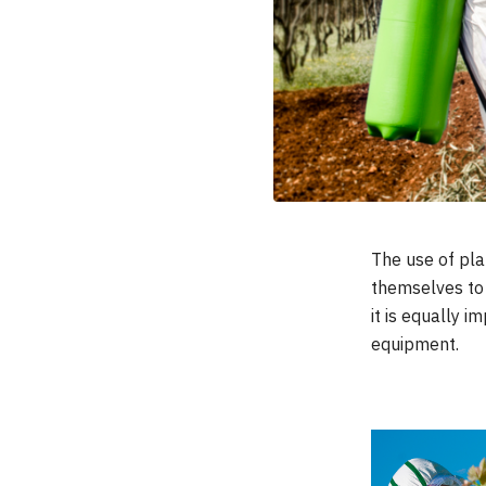
ACCESSORIES
The use of pla
themselves to t
it is equally 
equipment.