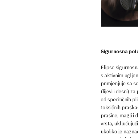
Sigurnosna po
Elipse sigurnos
s aktivnim uglje
primjenjuje sa se
(lijevi i desni) z
od specifičnih pl
toksičnih praškas
prašine, magli i 
vrsta, uključujući
ukoliko je nazna