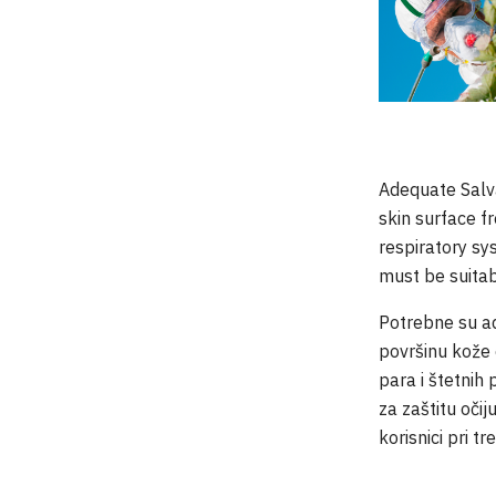
Adequate Salva
skin surface f
respiratory s
must be suitab
Potrebne su ad
površinu kože 
para i štetnih
za zaštitu oči
korisnici pri t