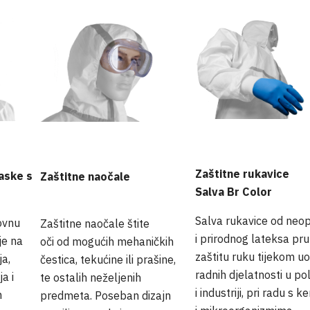
Zaštitne rukavice
aske s
Zaštitne naočale
Salva Br Color
Salva rukavice od neo
ovnu
Zaštitne naočale štite
i prirodnog lateksa pr
je na
oči od mogućih mehaničkih
zaštitu ruku tijekom uo
a,
čestica, tekućine ili prašine,
radnih djelatnosti u pol
a i
te ostalih neželjenih
i industriji, pri radu s 
m
predmeta. Poseban dizajn