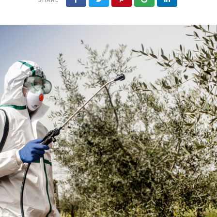
OTHER EQUIPMENT
OIL BOTTLES
PROTECTIVE CLOTHI
MS
NAILS
LIQUI
AIRLOCKS
SPIRITS BOTTLES
RESPIRATORS & MAS
ING EQUIPMENT
FERTI
MUST METERS & ALCOHOL
JARS
METERS
WINE BOTTLES
 GAS EQUIPMENT
INDUSTRIAL HOSES
 -
JAR LIDS
URTAINS
 -
S
GS
IES
NDOW SEALS
EMS