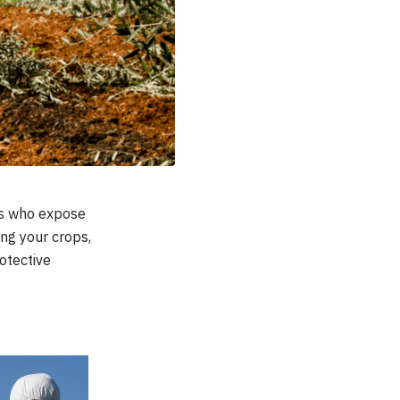
rs who expose
ing your crops,
otective