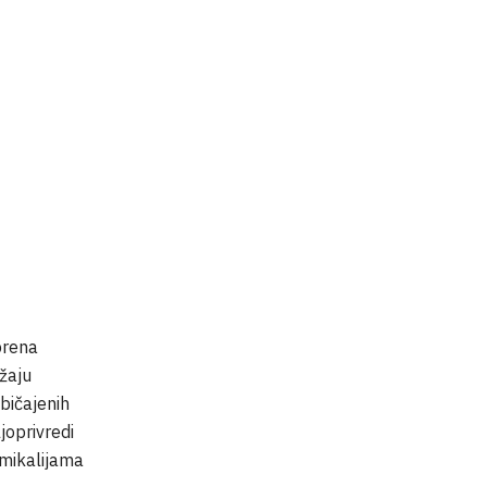
prena
užaju
bičajenih
joprivredi
kemikalijama