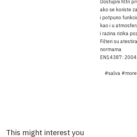
Dostupni filtri p
ako se koriste z
i potpuno funk
kao i u atmosfer
i razina rizika po
Filteri su atest
normama
EN14387: 2004 
#salva #more
This might interest you