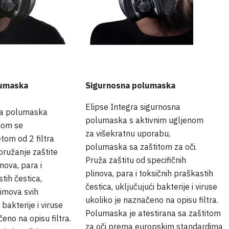
lumaska
Sigurnosna polumaska
Elipse Integra sigurnosna
na polumaska
polumaska s aktivnim ugljenom
nom se
za višekratnu uporabu,
tom od 2 filtra
polumaska sa zaštitom za oči.
a pružanje zaštite
Pruža zaštitu od specifičnih
inova, para i
plinova, para i toksičnih praškastih
tih čestica,
čestica, uključujući bakterije i viruse
dimova svih
ukoliko je naznačeno na opisu filtra.
 bakterije i viruse
Polumaska je atestirana sa zaštitom
čeno na opisu filtra.
za oči prema europskim standardima