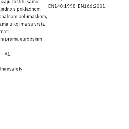
ružaju zaštitu samo
EN140:1998, EN166:2001.
ajedno s prikladnom
cionalnom polumaskom,
ama u kojima su vrsta
znati.
irani prema europskim
+ A1.
thansafety