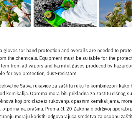
 gloves for hand protection and overalls are needed to protec
rom the chemicals. Equipment must be suitable for the protect
ystem from all vapors and harmful gases produced by hazardo
le for eye protection, dust-resistant.
ekvatne Salva rukavice za zaštitu ruku te kombinezoni kako bi z
od kemikalija. Oprema mora biti prikladna za zaštitu dišnog su
 plinova koji proizlaze iz rukovanja opasnim kemikalijama, mor
ju, otporna na prašinu. Prema čl. 20 Zakona o održivoj uporabi p
retiranju moraju koristiti odgovarajuća sredstva za osobnu zašti