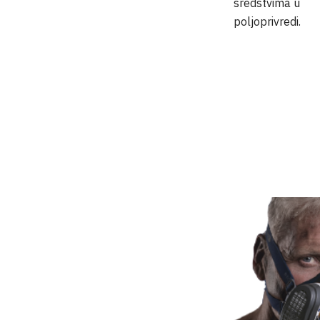
sredstvima u
poljoprivredi.