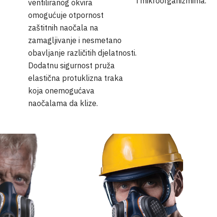
i mikroorganizmima.
ventiliranog okvira
omogućuje otpornost
zaštitnih naočala na
zamagljivanje i nesmetano
obavljanje različitih djelatnosti.
Dodatnu sigurnost pruža
elastična protuklizna traka
koja onemogućava
naočalama da klize.