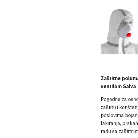
Zaštitne polum
ventilom Salva
Pogodne za osn
zaštitu i korišten
poslovima bojanj
lakiranja, prskanj
radu sa zaštitni