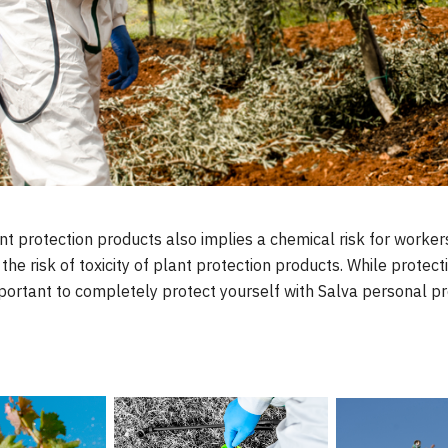
nt protection products also implies a chemical risk for worke
he risk of toxicity of plant protection products. While protect
important to completely protect yourself with Salva personal pr