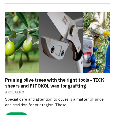
Pruning olive trees with the right tools - TICK
shears and FITOKOL wax for grafting
AKTUALNO
Special care and attention to olives is a matter of pride
and tradition for our region. These…