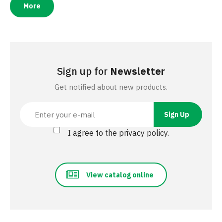
More
Sign up for
Newsletter
Get notified about new products.
I agree to the privacy policy.
View catalog online