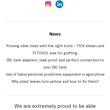
Instagram
LinkedIn
News
Pruning olive trees with the right tools - TICK shears and
FITOKOL wax for grafting
IBC tank adapters; leak-proof and perfect connection to
your IBC tank
Use of Salva personal protective equipment in agriculture
Why plant leaves turn yellow and how to fix them?
We are extremely proud to be able