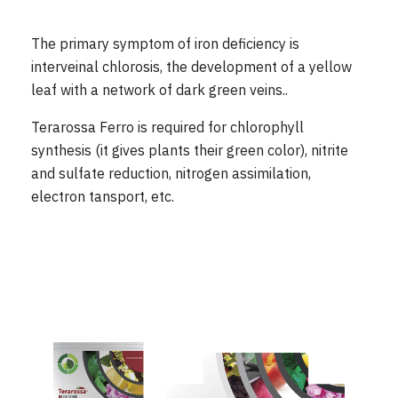
The primary symptom of iron deficiency is
interveinal chlorosis, the development of a yellow
leaf with a network of dark green veins..
Terarossa Ferro is required for chlorophyll
synthesis (it gives plants their green color), nitrite
and sulfate reduction, nitrogen assimilation,
electron tansport, etc.