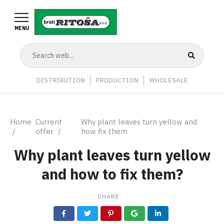
Skip
to
MENU
main
content
Navigation
DISTRIBUTION
PRODUCTION
WHOLESALE
Middle
Breadcrumb
Home
Current
Why plant leaves turn yellow and
offer
how fix them
Why plant leaves turn yellow
and how to fix them?
SHARE