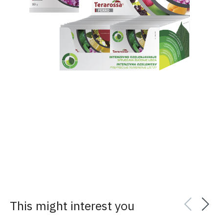
This might interest you