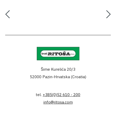
Šime Kurelića 20/3
52000 Pazin-Hrvatska (Croatia)
tel.
+385(0)52 610 - 200
info@ritosa.com