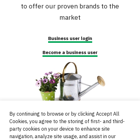
to offer our proven brands to the
market
Business user login
Become a business user
By continuing to browse or by clicking Accept All
Cookies, you agree to the storing of first- and third-
party cookies on your device to enhance site
navigation, analyze site usage, and assist in our