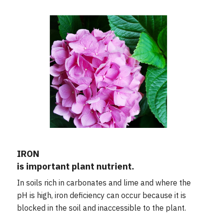
IRON
is important plant nutrient.
In soils rich in carbonates and lime and where the
pH is high, iron deficiency can occur because it is
blocked in the soil and inaccessible to the plant.