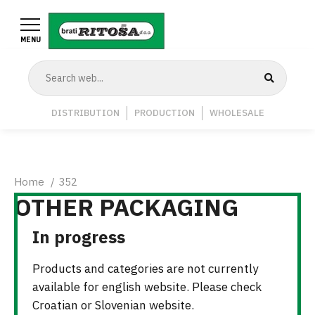
Skip
to
MENU
main
content
Navigation
DISTRIBUTION
PRODUCTION
WHOLESALE
Middle
Breadcrumb
Home
352
OTHER PACKAGING
In progress
Products and categories are not currently
available for english website. Please check
Croatian or Slovenian website.