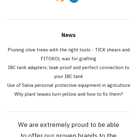
News
Pruning olive trees with the right tools - TICK shears and
FITOKOL wax for grafting
IBC tank adapters; leak-proof and perfect connection to
your IBC tank
Use of Salva personal protective equipment in agriculture
Why plant leaves turn yellow and how to fix them?
We are extremely proud to be able
to offer our proven brands to the