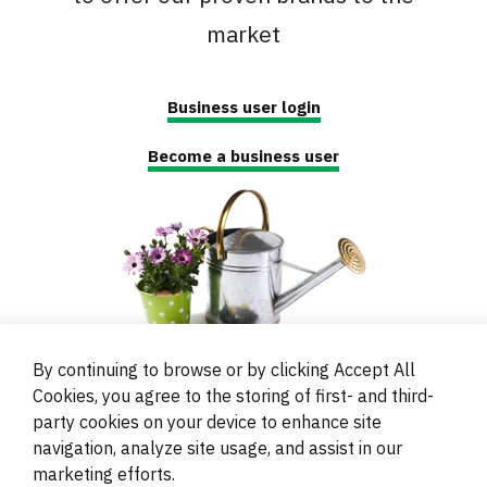
market
Business user login
Become a business user
By continuing to browse or by clicking Accept All
Cookies, you agree to the storing of first- and third-
party cookies on your device to enhance site
navigation, analyze site usage, and assist in our
© 2000 - 2024 Brati Ritoša d.o.o.
marketing efforts.