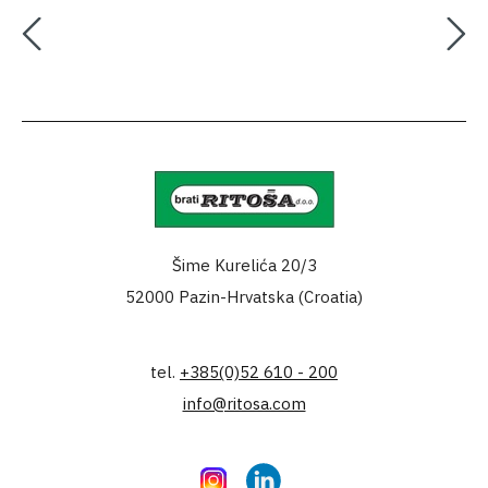
Šime Kurelića 20/3
52000 Pazin-Hrvatska (Croatia)
tel.
+385(0)52 610 - 200
info@ritosa.com
Instagram
LinkedIn