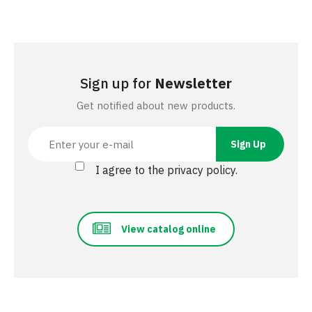
Sign up for
Newsletter
Get notified about new products.
I agree to the privacy policy.
View catalog online