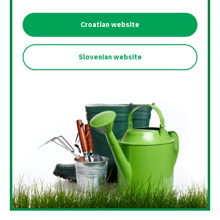
Croatian website
Slovenian website