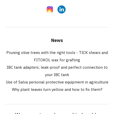
Instagram
LinkedIn
News
Pruning olive trees with the right tools - TICK shears and
FITOKOL wax for grafting
IBC tank adapters; leak-proof and perfect connection to
your IBC tank
Use of Salva personal protective equipment in agriculture
Why plant leaves turn yellow and how to fix them?