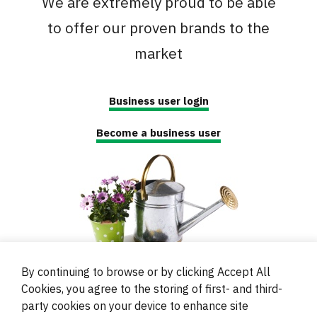
We are extremely proud to be able
to offer our proven brands to the
market
Business user login
Become a business user
By continuing to browse or by clicking Accept All
Cookies, you agree to the storing of first- and third-
party cookies on your device to enhance site