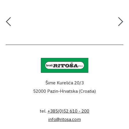
Šime Kurelića 20/3
52000 Pazin-Hrvatska (Croatia)
tel.
+385(0)52 610 - 200
info@ritosa.com