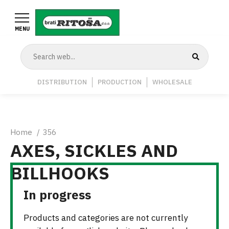
Skip
to
MENU
main
content
Navigation
DISTRIBUTION
PRODUCTION
WHOLESALE
Middle
Breadcrumb
Home
356
AXES, SICKLES AND
BILLHOOKS
In progress
Products and categories are not currently