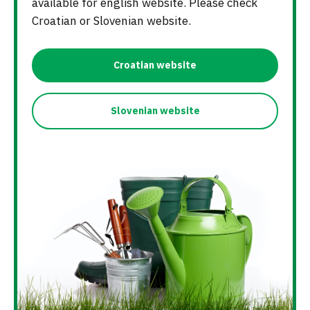
available for english website. Please check
Croatian or Slovenian website.
Croatian website
Slovenian website