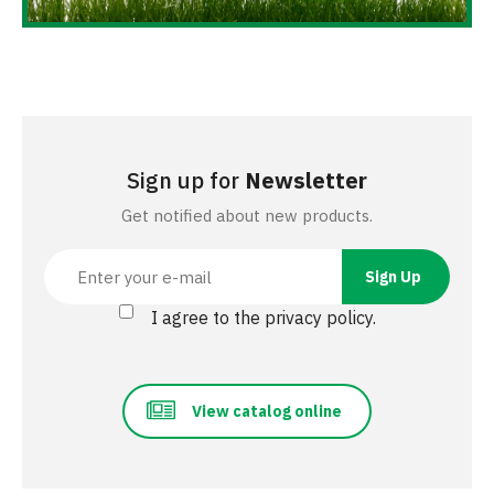
Sign up for
Newsletter
Get notified about new products.
I agree to the privacy policy.
View catalog online