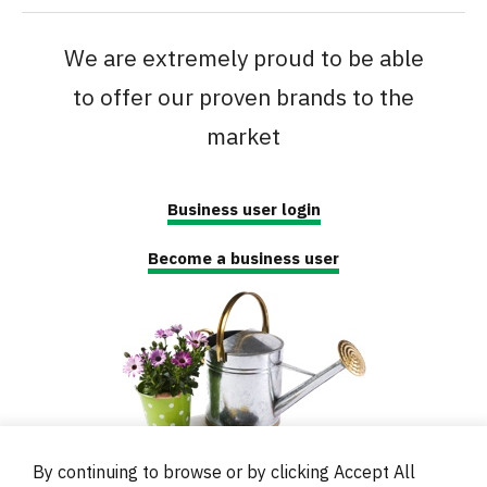
We are extremely proud to be able
to offer our proven brands to the
market
Business user login
Become a business user
By continuing to browse or by clicking Accept All