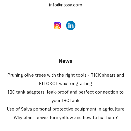
info@ritosa.com
Instagram
LinkedIn
News
Pruning olive trees with the right tools - TICK shears and
FITOKOL wax for grafting
IBC tank adapters; leak-proof and perfect connection to
your IBC tank
Use of Salva personal protective equipment in agriculture
Why plant leaves turn yellow and how to fix them?