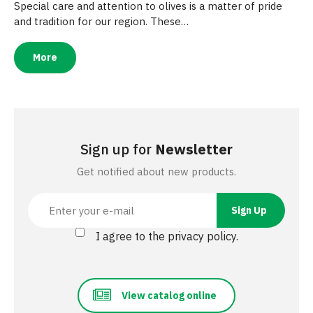
Special care and attention to olives is a matter of pride
and tradition for our region. These…
More
Sign up for
Newsletter
Get notified about new products.
I agree to the privacy policy.
View catalog online