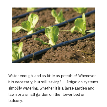
Water enough, and as little as possible? Whenever
it is necessary, but still saving? Irrigation systems
simplify watering, whether it is a large garden and
lawn or a small garden on the flower bed or
balcony.