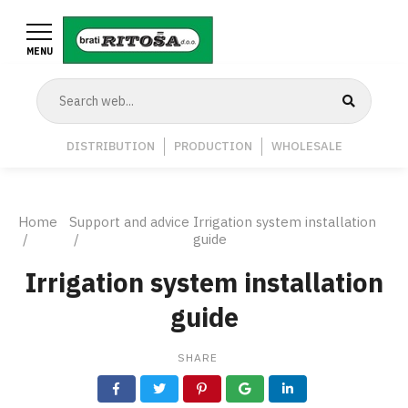
Skip
to
MENU
main
content
Navigation
DISTRIBUTION
PRODUCTION
WHOLESALE
Middle
Breadcrumb
Home
Support and advice
Irrigation system installation
guide
Irrigation system installation
guide
SHARE