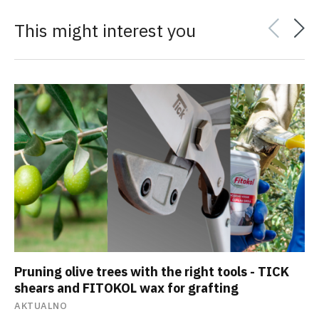
This might interest you
Pruning olive trees with the right tools - TICK
shears and FITOKOL wax for grafting
AKTUALNO