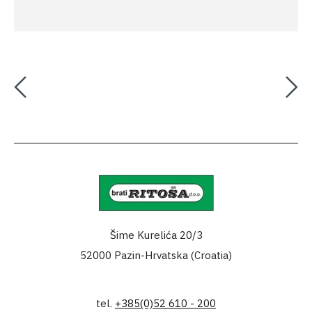
Šime Kurelića 20/3
52000 Pazin-Hrvatska (Croatia)
tel.
+385(0)52 610 - 200