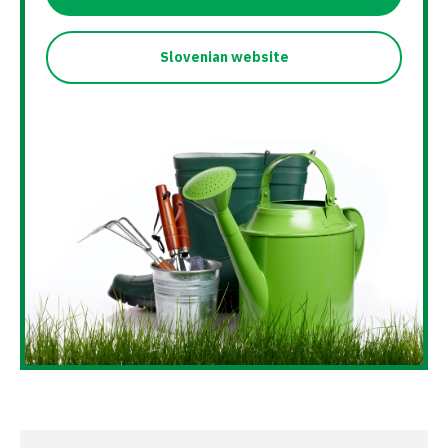
Slovenian website