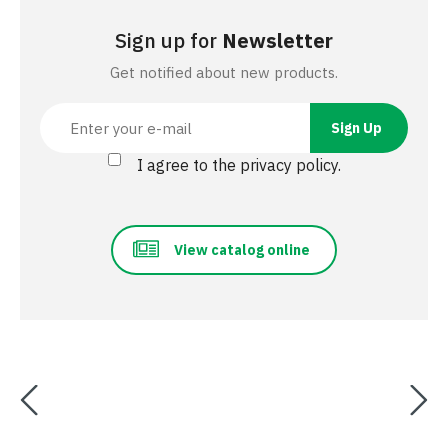
Sign up for
Newsletter
Get notified about new products.
I agree to the privacy policy.
View catalog online