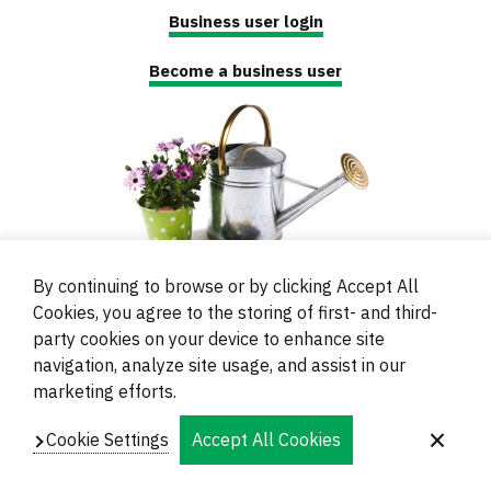
Business user login
Become a business user
By continuing to browse or by clicking Accept All
Cookies, you agree to the storing of first- and third-
party cookies on your device to enhance site
navigation, analyze site usage, and assist in our
© 2000 - 2024 Brati Ritoša d.o.o.
marketing efforts.
Powered by
Evidente
Cookie Settings
Accept All Cookies
Navigation
Imprint
Contacts and Locations
Privacy
Footer