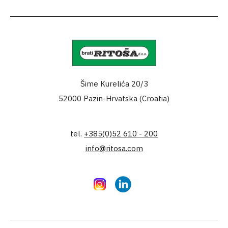
Šime Kurelića 20/3
52000 Pazin-Hrvatska (Croatia)
tel.
+385(0)52 610 - 200
info@ritosa.com
Instagram
LinkedIn