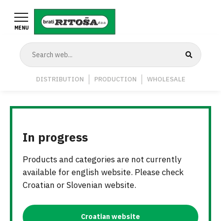
Skip
to
MENU
main
content
Navigation
DISTRIBUTION
PRODUCTION
WHOLESALE
Middle
In progress
Products and categories are not currently
available for english website. Please check
Croatian or Slovenian website.
Croatian website