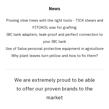
News
Pruning olive trees with the right tools - TICK shears and
FITOKOL wax for grafting
IBC tank adapters; leak-proof and perfect connection to
your IBC tank
Use of Salva personal protective equipment in agriculture
Why plant leaves turn yellow and how to fix them?
We are extremely proud to be able
to offer our proven brands to the
market