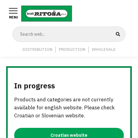
Skip
to
MENU
main
content
Navigation
DISTRIBUTION
PRODUCTION
WHOLESALE
Middle
In progress
Products and categories are not currently
available for english website. Please check
Croatian or Slovenian website.
Croatian website