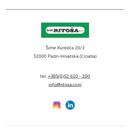
Šime Kurelića 20/3
52000 Pazin-Hrvatska (Croatia)
tel.
+385(0)52 610 - 200
info@ritosa.com
Instagram
LinkedIn