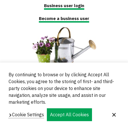
Business user login
Become a business user
By continuing to browse or by clicking Accept All
Cookies, you agree to the storing of first- and third-
party cookies on your device to enhance site
navigation, analyze site usage, and assist in our
© 2000 - 2024 Brati Ritoša d.o.o.
marketing efforts.
Powered by
Evidente
Cookie Settings
Accept All Cookies
Navigation
Imprint
Contacts and Locations
Privacy
Footer