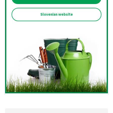
Slovenian website