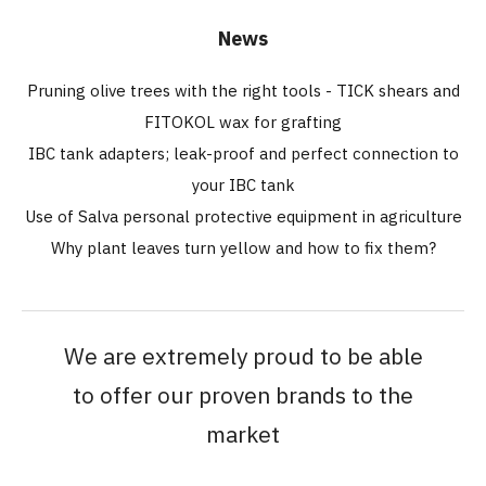
News
Pruning olive trees with the right tools - TICK shears and
FITOKOL wax for grafting
IBC tank adapters; leak-proof and perfect connection to
your IBC tank
Use of Salva personal protective equipment in agriculture
Why plant leaves turn yellow and how to fix them?
We are extremely proud to be able
to offer our proven brands to the
market