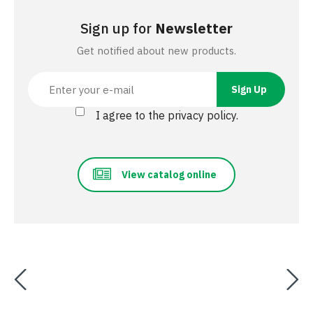
Sign up for
Newsletter
Get notified about new products.
I agree to the privacy policy.
View catalog online