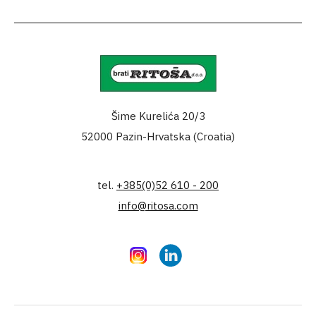
Šime Kurelića 20/3
52000 Pazin-Hrvatska (Croatia)
tel.
+385(0)52 610 - 200
info@ritosa.com
Instagram
LinkedIn