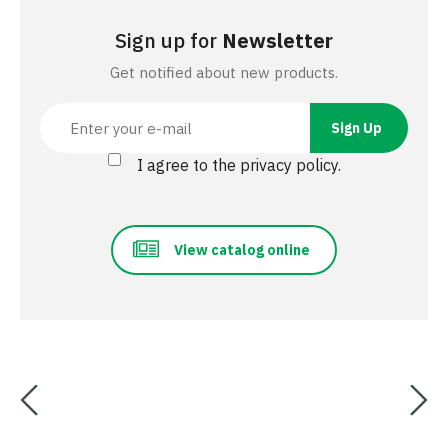
Sign up for
Newsletter
Get notified about new products.
I agree to the privacy policy.
View catalog online