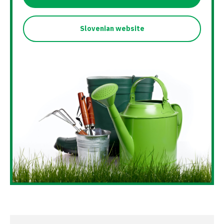
Slovenian website