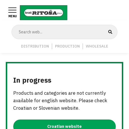
Skip
to
MENU
main
content
Navigation
DISTRIBUTION
PRODUCTION
WHOLESALE
Middle
In progress
Products and categories are not currently
available for english website. Please check
Croatian or Slovenian website.
Croatian website