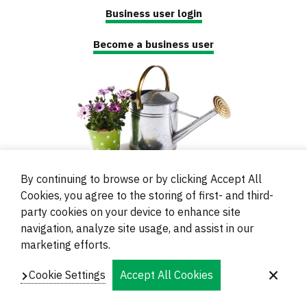
Business user login
Become a business user
By continuing to browse or by clicking Accept All
Cookies, you agree to the storing of first- and third-
party cookies on your device to enhance site
navigation, analyze site usage, and assist in our
© 2000 - 2024 Brati Ritoša d.o.o.
marketing efforts.
Powered by
Evidente
Cookie Settings
Accept All Cookies
Navigation
Imprint
Contacts and Locations
Privacy
Footer