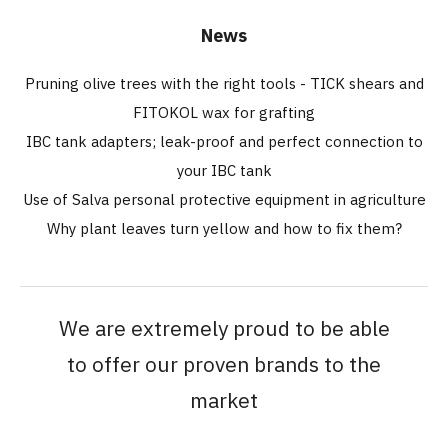
News
Pruning olive trees with the right tools - TICK shears and
FITOKOL wax for grafting
IBC tank adapters; leak-proof and perfect connection to
your IBC tank
Use of Salva personal protective equipment in agriculture
Why plant leaves turn yellow and how to fix them?
We are extremely proud to be able
to offer our proven brands to the
market