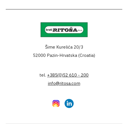
Šime Kurelića 20/3
52000 Pazin-Hrvatska (Croatia)
tel.
+385(0)52 610 - 200
info@ritosa.com
Instagram
LinkedIn