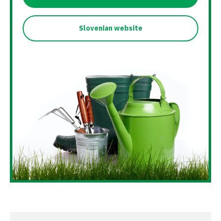
Slovenian website