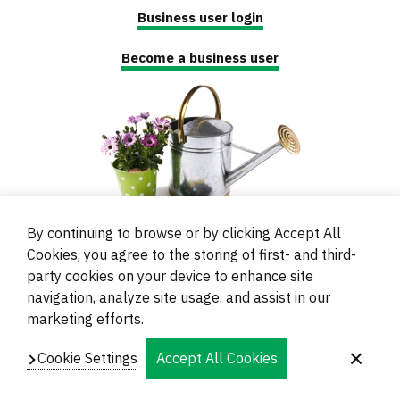
Business user login
Become a business user
By continuing to browse or by clicking Accept All
Cookies, you agree to the storing of first- and third-
party cookies on your device to enhance site
navigation, analyze site usage, and assist in our
© 2000 - 2024 Brati Ritoša d.o.o.
marketing efforts.
Powered by
Evidente
Cookie Settings
Accept All Cookies
Navigation
Imprint
Contacts and Locations
Privacy
Footer