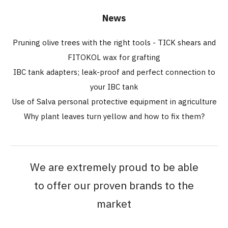
News
Pruning olive trees with the right tools - TICK shears and
FITOKOL wax for grafting
IBC tank adapters; leak-proof and perfect connection to
your IBC tank
Use of Salva personal protective equipment in agriculture
Why plant leaves turn yellow and how to fix them?
We are extremely proud to be able
to offer our proven brands to the
market