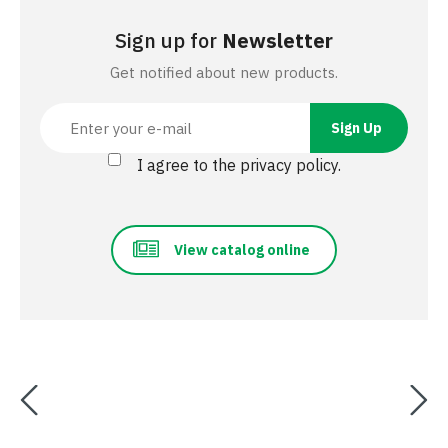
Sign up for
Newsletter
Get notified about new products.
I agree to the privacy policy.
View catalog online