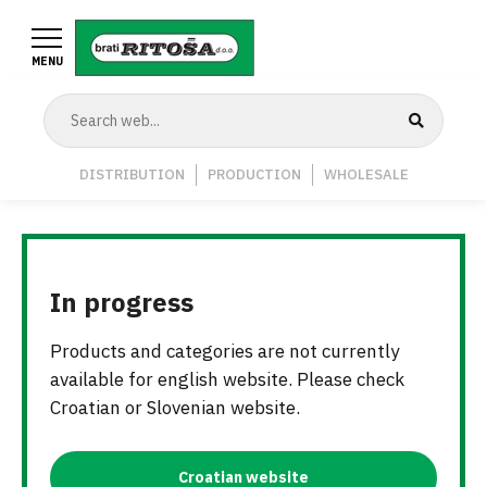
Skip
to
MENU
main
content
Navigation
DISTRIBUTION
PRODUCTION
WHOLESALE
Middle
In progress
Products and categories are not currently
available for english website. Please check
Croatian or Slovenian website.
Croatian website