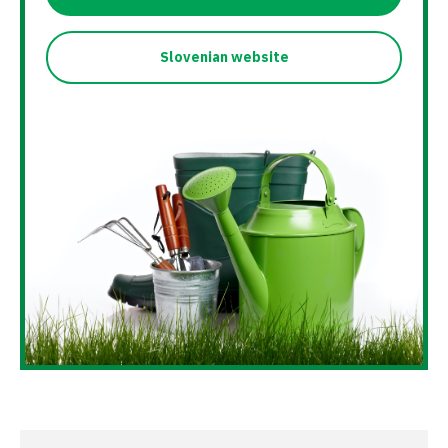
Slovenian website