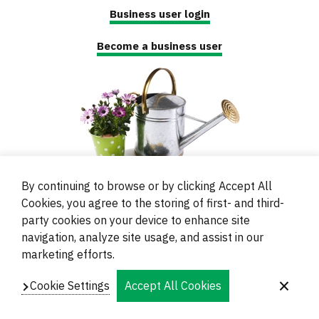
Business user login
Become a business user
By continuing to browse or by clicking Accept All
Cookies, you agree to the storing of first- and third-
party cookies on your device to enhance site
navigation, analyze site usage, and assist in our
© 2000 - 2024 Brati Ritoša d.o.o.
marketing efforts.
Powered by
Evidente
Cookie Settings
Accept All Cookies
Navigation
Imprint
Contacts and Locations
Privacy
Footer