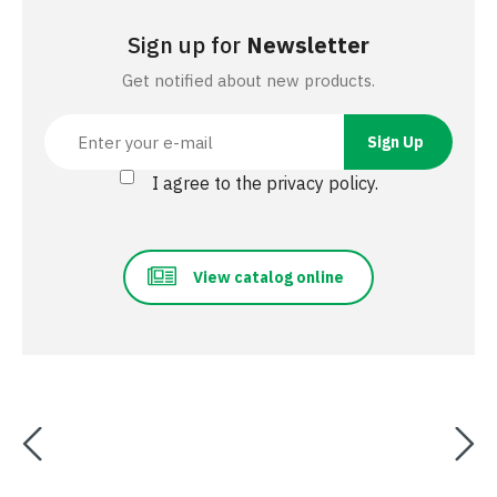
Sign up for
Newsletter
Get notified about new products.
I agree to the privacy policy.
View catalog online