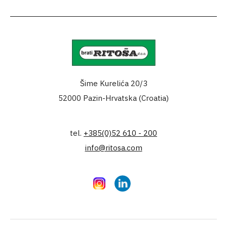
Šime Kurelića 20/3
52000 Pazin-Hrvatska (Croatia)
tel.
+385(0)52 610 - 200
info@ritosa.com
Instagram
LinkedIn