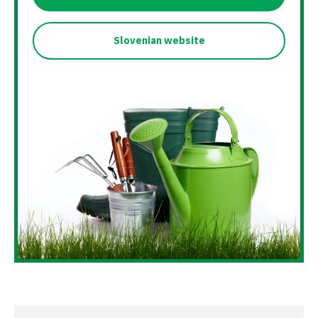
Slovenian website