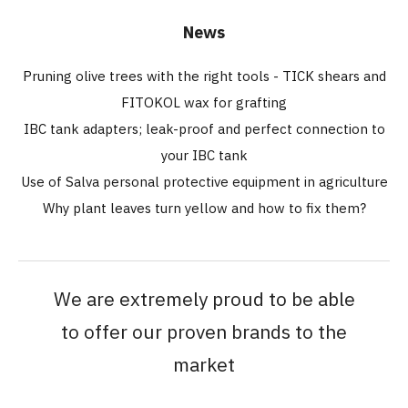
News
Pruning olive trees with the right tools - TICK shears and
FITOKOL wax for grafting
IBC tank adapters; leak-proof and perfect connection to
your IBC tank
Use of Salva personal protective equipment in agriculture
Why plant leaves turn yellow and how to fix them?
We are extremely proud to be able
to offer our proven brands to the
market