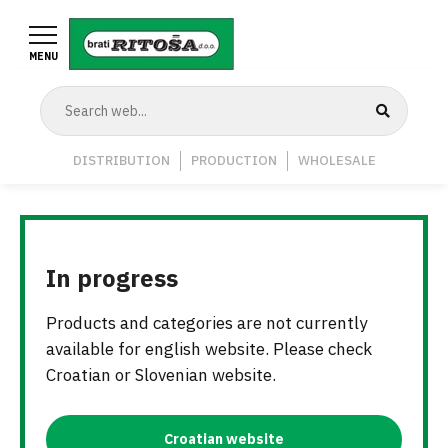
Skip
to
MENU
main
content
Navigation
DISTRIBUTION
PRODUCTION
WHOLESALE
Middle
In progress
Products and categories are not currently
available for english website. Please check
Croatian or Slovenian website.
Croatian website