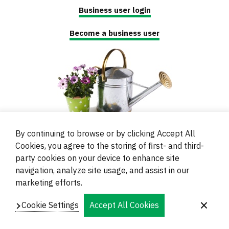
Business user login
Become a business user
By continuing to browse or by clicking Accept All
Cookies, you agree to the storing of first- and third-
party cookies on your device to enhance site
navigation, analyze site usage, and assist in our
© 2000 - 2024 Brati Ritoša d.o.o.
marketing efforts.
Powered by
Evidente
Cookie Settings
Accept All Cookies
Navigation
Imprint
Contacts and Locations
Privacy
Footer