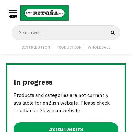
Skip
to
MENU
main
content
Navigation
DISTRIBUTION
PRODUCTION
WHOLESALE
Middle
In progress
Products and categories are not currently
available for english website. Please check
Croatian or Slovenian website.
Croatian website