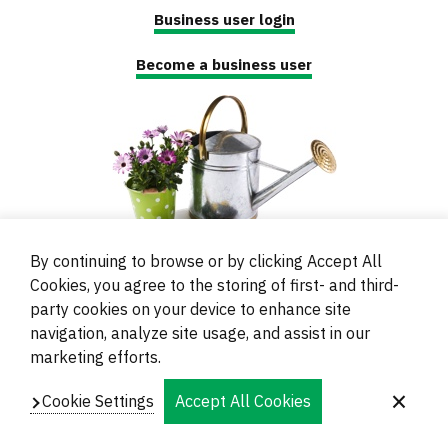
Business user login
Become a business user
By continuing to browse or by clicking Accept All
Cookies, you agree to the storing of first- and third-
party cookies on your device to enhance site
navigation, analyze site usage, and assist in our
© 2000 - 2024 Brati Ritoša d.o.o.
marketing efforts.
Powered by
Evidente
Cookie Settings
Accept All Cookies
Navigation
Imprint
Contacts and Locations
Privacy
Footer