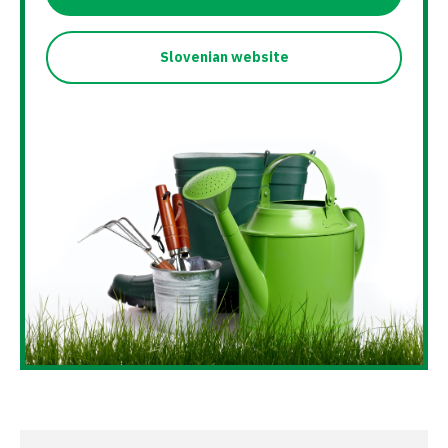
Slovenian website