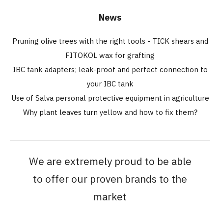
News
Pruning olive trees with the right tools - TICK shears and
FITOKOL wax for grafting
IBC tank adapters; leak-proof and perfect connection to
your IBC tank
Use of Salva personal protective equipment in agriculture
Why plant leaves turn yellow and how to fix them?
We are extremely proud to be able
to offer our proven brands to the
market