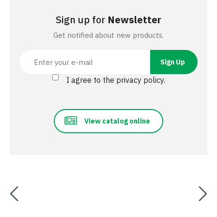
Sign up for
Newsletter
Get notified about new products.
I agree to the privacy policy.
View catalog online