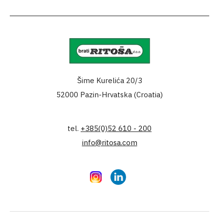
Šime Kurelića 20/3
52000 Pazin-Hrvatska (Croatia)
tel.
+385(0)52 610 - 200
info@ritosa.com
Instagram
LinkedIn