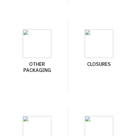
OTHER
CLOSURES
PACKAGING