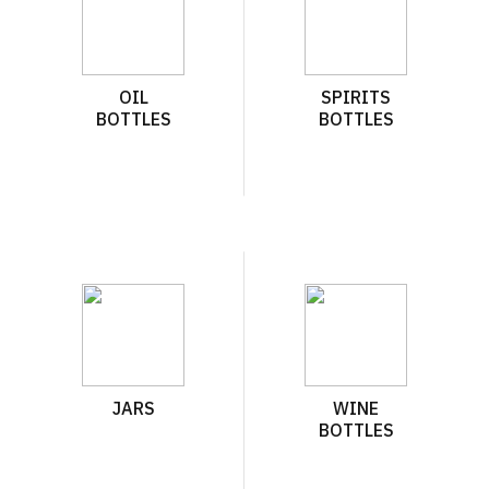
OIL
SPIRITS
BOTTLES
BOTTLES
JARS
WINE
BOTTLES