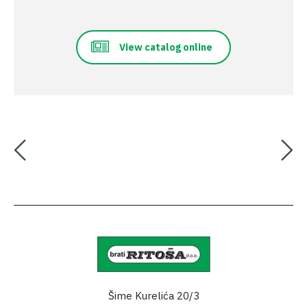
View catalog online
Šime Kurelića 20/3