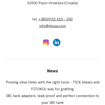
52000 Pazin-Hrvatska (Croatia)
tel.
+385(0)52 610 - 200
info@ritosa.com
Instagram
LinkedIn
News
Pruning olive trees with the right tools - TICK shears and
FITOKOL wax for grafting
IBC tank adapters; leak-proof and perfect connection to
your IBC tank