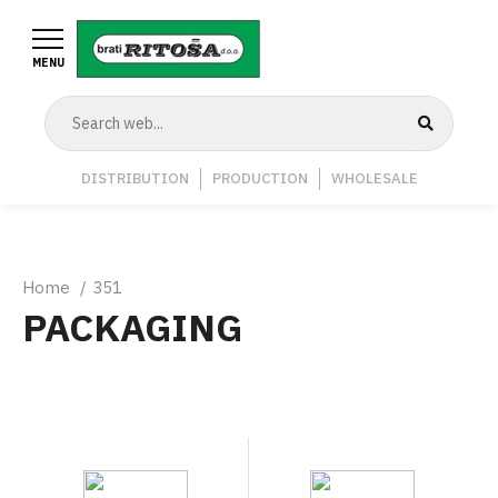
Skip
to
MENU
main
content
Navigation
DISTRIBUTION
PRODUCTION
WHOLESALE
Middle
Breadcrumb
Home
351
PACKAGING