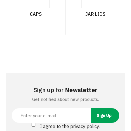
CAPS
JAR LIDS
Sign up for
Newsletter
Get notified about new products.
I agree to the privacy policy.