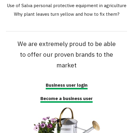
Use of Salva personal protective equipment in agriculture
Why plant leaves turn yellow and how to fix them?
We are extremely proud to be able
to offer our proven brands to the
market
Business user login
Become a business user