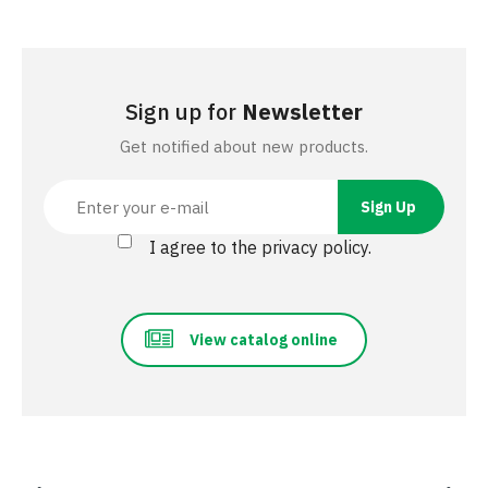
Sign up for
Newsletter
Get notified about new products.
I agree to the privacy policy.
View catalog online