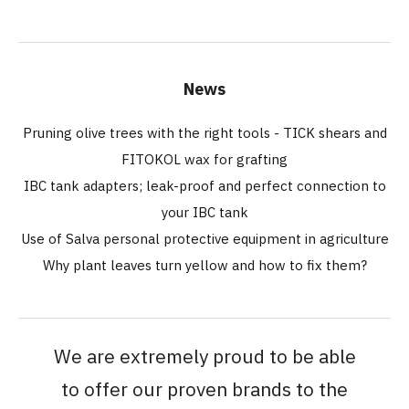
News
Pruning olive trees with the right tools - TICK shears and
FITOKOL wax for grafting
IBC tank adapters; leak-proof and perfect connection to
your IBC tank
Use of Salva personal protective equipment in agriculture
Why plant leaves turn yellow and how to fix them?
We are extremely proud to be able
to offer our proven brands to the