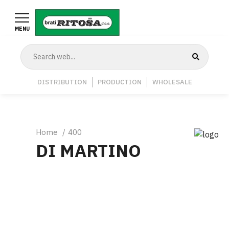
Skip
to
MENU
main
content
Navigation
DISTRIBUTION
PRODUCTION
WHOLESALE
Middle
Breadcrumb
Home
400
DI MARTINO