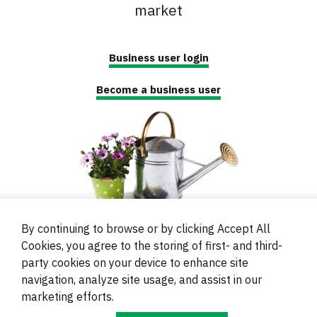
market
Business user login
Become a business user
By continuing to browse or by clicking Accept All
Cookies, you agree to the storing of first- and third-
party cookies on your device to enhance site
navigation, analyze site usage, and assist in our
© 2000 - 2024 Brati Ritoša d.o.o.
marketing efforts.
Powered by
Evidente