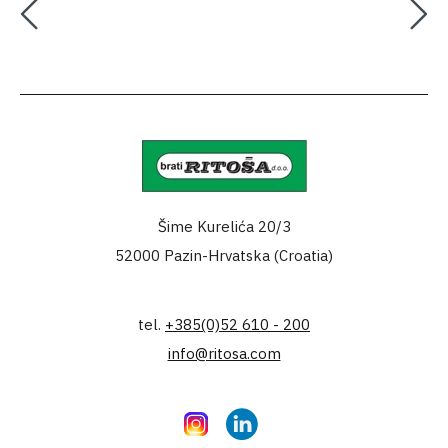
Šime Kurelića 20/3
52000 Pazin-Hrvatska (Croatia)
tel.
+385(0)52 610 - 200
info@ritosa.com
Instagram
LinkedIn